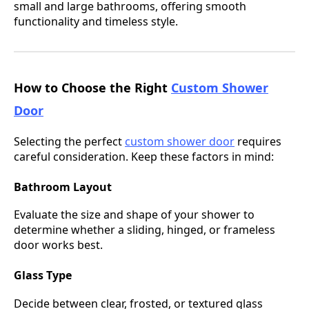
small and large bathrooms, offering smooth
functionality and timeless style.
How to Choose the Right
Custom Shower
Door
Selecting the perfect
custom shower door
requires
careful consideration. Keep these factors in mind:
Bathroom Layout
Evaluate the size and shape of your shower to
determine whether a sliding, hinged, or frameless
door works best.
Glass Type
Decide between clear, frosted, or textured glass