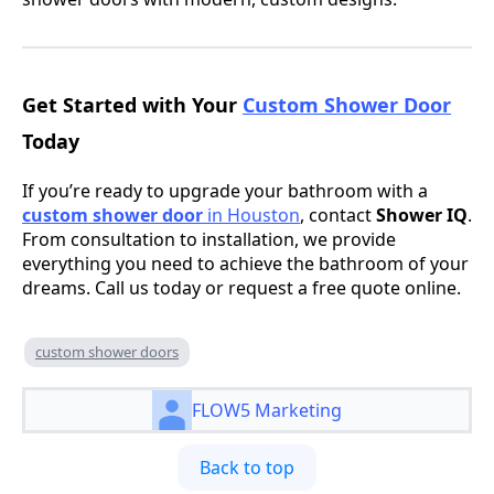
Get Started with Your
Custom Shower Door
Today
If you’re ready to upgrade your bathroom with a
custom shower door
in Houston
, contact
Shower IQ
.
From consultation to installation, we provide
everything you need to achieve the bathroom of your
dreams. Call us today or request a free quote online.
custom shower doors
FLOW5 Marketing
Back to top