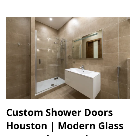
Custom Shower Doors
Houston | Modern Glass