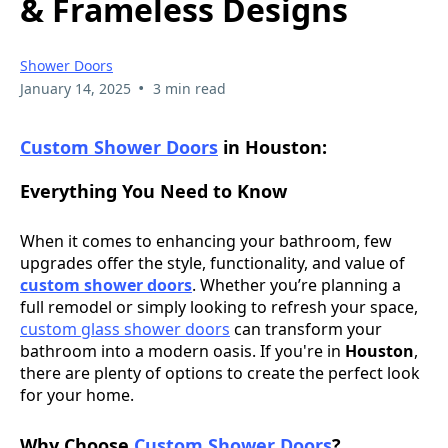
& Frameless Designs
Shower Doors
•
January 14, 2025
3 min read
Custom Shower Doors
in Houston
:
Everything You Need to Know
When it comes to enhancing your bathroom, few
upgrades offer the style, functionality, and value of
custom shower doors
. Whether you’re planning a
full remodel or simply looking to refresh your space,
custom glass shower doors
can transform your
bathroom into a modern oasis. If you're in
Houston
,
there are plenty of options to create the perfect look
for your home.
Why Choose
Custom Shower Doors
?