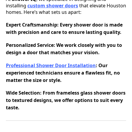
installing
custom shower doors
that elevate Houston
homes. Here’s what sets us apart:
Expert Craftsmanship
: Every shower door is made
with precision and care to ensure lasting quality.
Personalized Service
: We work closely with you to
design a door that matches your vision.
Professional Shower Door Installation
: Our
experienced technicians ensure a flawless fit, no
matter the size or style.
Wide Selection
: From frameless glass shower doors
to textured designs, we offer options to suit every
taste.