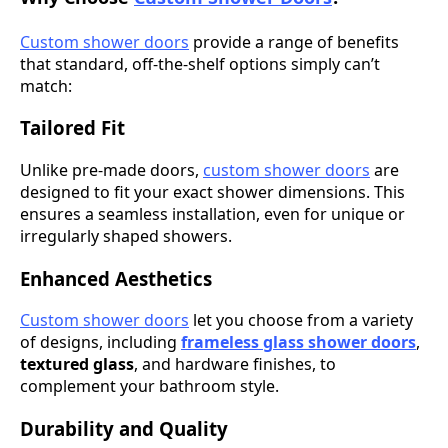
Custom shower doors
provide a range of benefits
that standard, off-the-shelf options simply can’t
match:
Tailored Fit
Unlike pre-made doors,
custom shower doors
are
designed to fit your exact shower dimensions. This
ensures a seamless installation, even for unique or
irregularly shaped showers.
Enhanced Aesthetics
Custom shower doors
let you choose from a variety
of designs, including
frameless glass shower doors
,
textured glass
, and hardware finishes, to
complement your bathroom style.
Durability and Quality