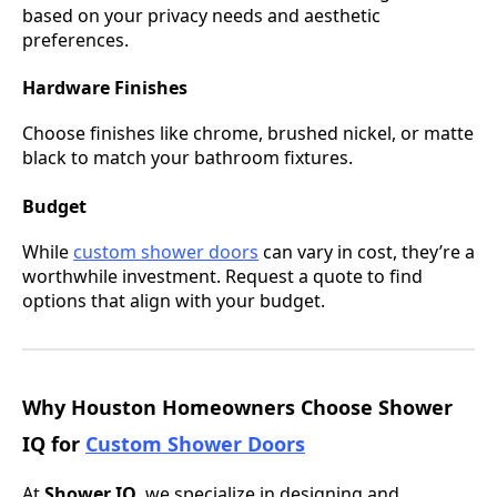
based on your privacy needs and aesthetic
preferences.
Hardware Finishes
Choose finishes like chrome, brushed nickel, or matte
black to match your bathroom fixtures.
Budget
While
custom shower doors
can vary in cost, they’re a
worthwhile investment. Request a quote to find
options that align with your budget.
Why Houston Homeowners Choose Shower
IQ for
Custom Shower Doors
At
Shower IQ
, we specialize in designing and