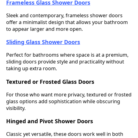
Frameless Glass Shower Doors
Sleek and contemporary, frameless shower doors
offer a minimalist design that allows your bathroom
to appear larger and more open.
Sliding Glass Shower Doors
Perfect for bathrooms where space is at a premium,
sliding doors provide style and practicality without
taking up extra room.
Textured or Frosted Glass Doors
For those who want more privacy, textured or frosted
glass options add sophistication while obscuring
visibility.
Hinged and Pivot Shower Doors
Classic yet versatile, these doors work well in both