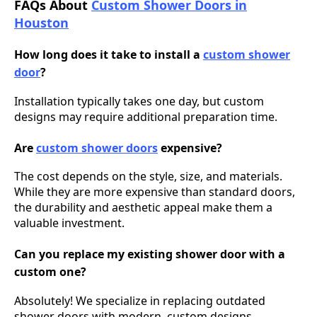
FAQs About
Custom Shower Doors in
Houston
How long does it take to install a
custom shower
door
?
Installation typically takes one day, but custom
designs may require additional preparation time.
Are
custom shower doors
expensive?
The cost depends on the style, size, and materials.
While they are more expensive than standard doors,
the durability and aesthetic appeal make them a
valuable investment.
Can you replace my existing shower door with a
custom one?
Absolutely! We specialize in replacing outdated
shower doors with modern, custom designs.