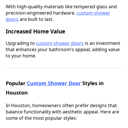
With high-quality materials like tempered glass and
precision-engineered hardware,
custom shower
doors
are built to last.
Increased Home Value
Upgrading to
custom shower doors
is an investment
that enhances your bathroom’s appeal, adding value
to your home.
Popular
Custom Shower Door
Styles in
Houston
In Houston, homeowners often prefer designs that
balance functionality with aesthetic appeal. Here are
some of the most popular styles: