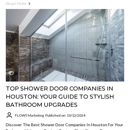
Read More
TOP SHOWER DOOR COMPANIES IN
HOUSTON: YOUR GUIDE TO STYLISH
BATHROOM UPGRADES
FLOW5 Marketing
Published on: 10/12/2024
Discover The Best Shower Door Companies In Houston For Your