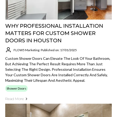
WHY PROFESSIONAL INSTALLATION
MATTERS FOR CUSTOM SHOWER
DOORS IN HOUSTON
FLOW5 Marketing
Published on: 17/01/2025
Custom Shower Doors Can Elevate The Look Of Your Bathroom,
But Achieving The Perfect Result Requires More Than Just
Selecting The Right Design. Professional Installation Ensures
Your Custom Shower Doors Are Installed Correctly And Safely,
Maximizing Their Lifespan And Aesthetic Appeal.
Shower Doors
Read More