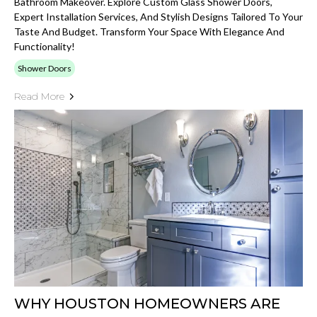
Bathroom Makeover. Explore Custom Glass Shower Doors,
Expert Installation Services, And Stylish Designs Tailored To Your
Taste And Budget. Transform Your Space With Elegance And
Functionality!
Shower Doors
Read More
WHY HOUSTON HOMEOWNERS ARE