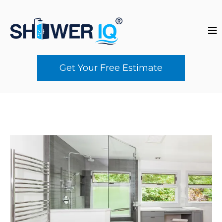
Get Your Free Estimate