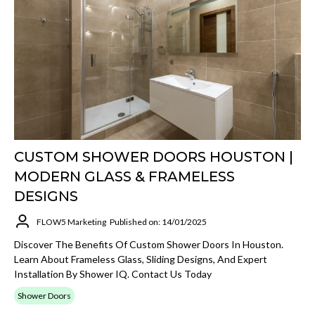
CUSTOM SHOWER DOORS HOUSTON |
MODERN GLASS & FRAMELESS
DESIGNS
FLOW5 Marketing
Published on: 14/01/2025
Discover The Benefits Of Custom Shower Doors In Houston.
Learn About Frameless Glass, Sliding Designs, And Expert
Installation By Shower IQ. Contact Us Today
Shower Doors