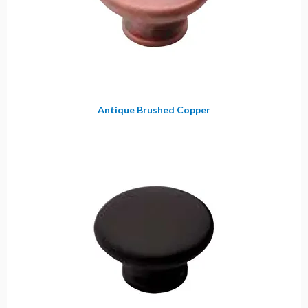
Antique Brushed Copper