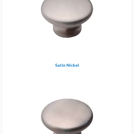
Satin Nickel