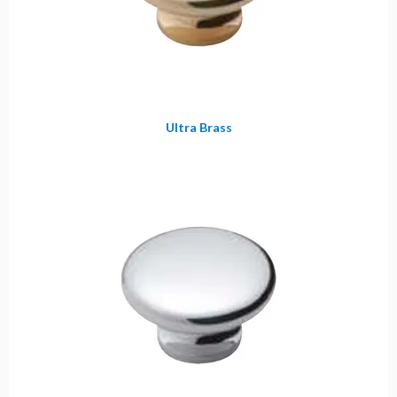
Ultra Brass