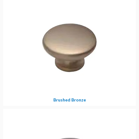
Brushed Bronze