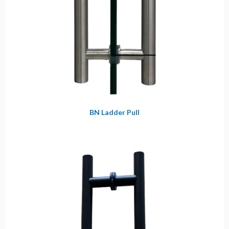
BN Ladder Pull