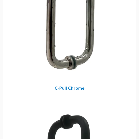
C-Pull Chrome