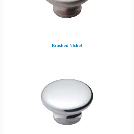
Brushed Nickel