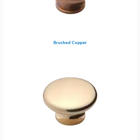
Brushed Copper