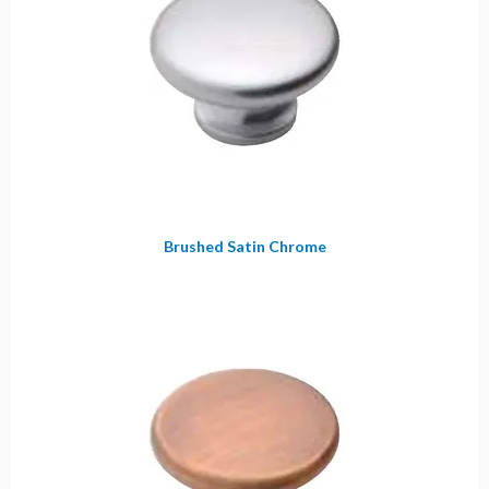
Brushed Satin Chrome