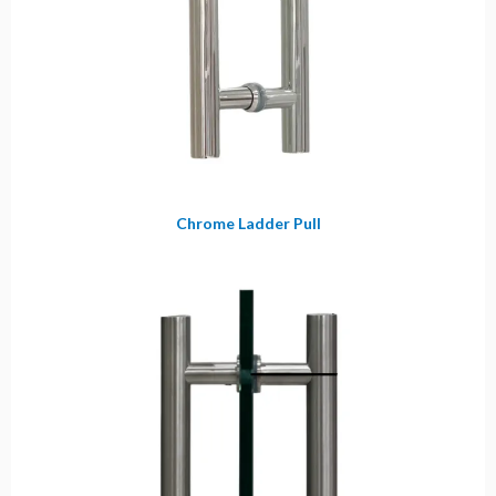
Chrome Ladder Pull