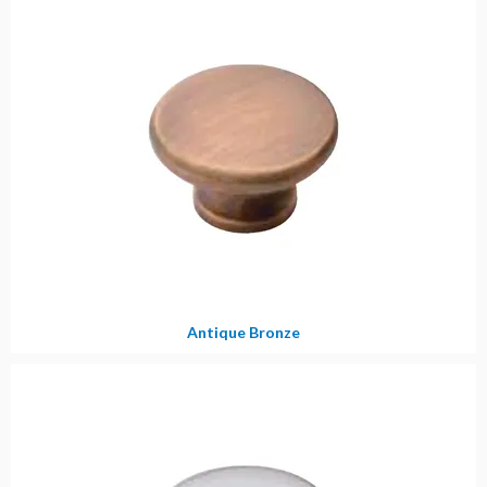
Antique Bronze