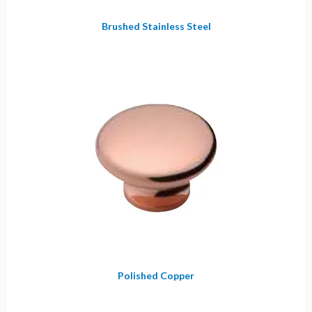
Brushed Stainless Steel
Polished Copper