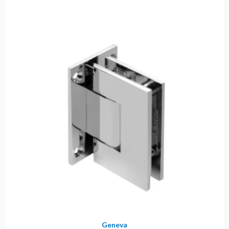
Geneva