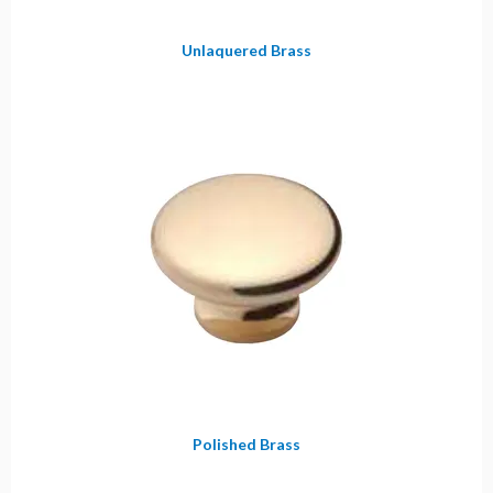
Unlaquered Brass
Polished Brass