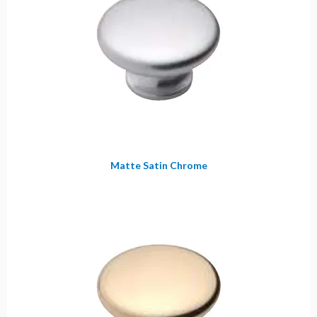
Matte Satin Chrome