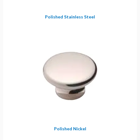
Polished Stainless Steel
Polished Nickel