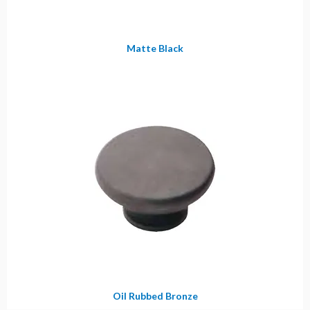
Matte Black
Oil Rubbed Bronze