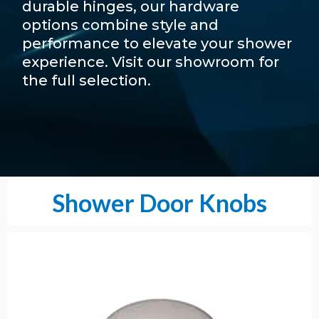
durable hinges, our hardware
options combine style and
performance to elevate your shower
experience. Visit our showroom for
the full selection.
Shower Door Knobs