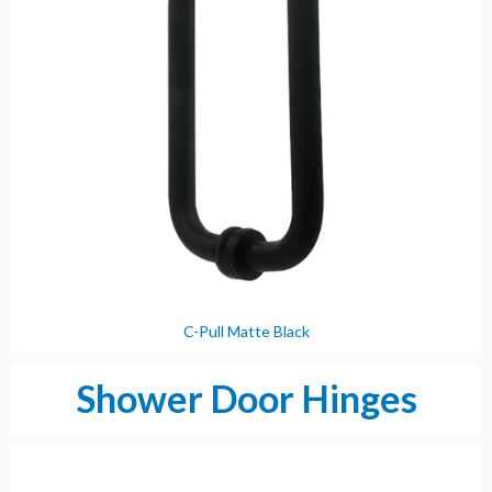
C-Pull Matte Black
Shower Door Hinges