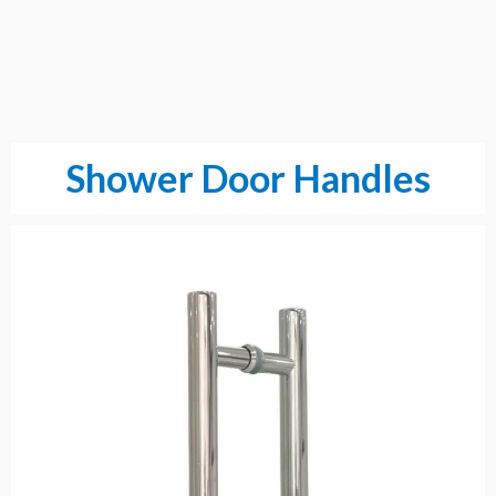
Shower Door Handles