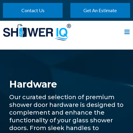
Contact Us
Get An Estimate
Hardware
Our curated selection of premium
shower door hardware is designed to
complement and enhance the
functionality of your glass shower
doors. From sleek handles to