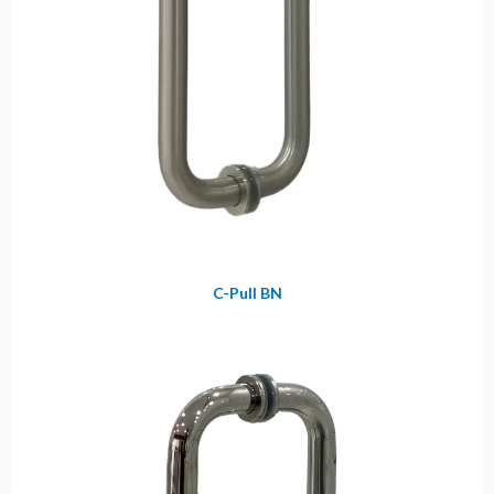
C-Pull BN