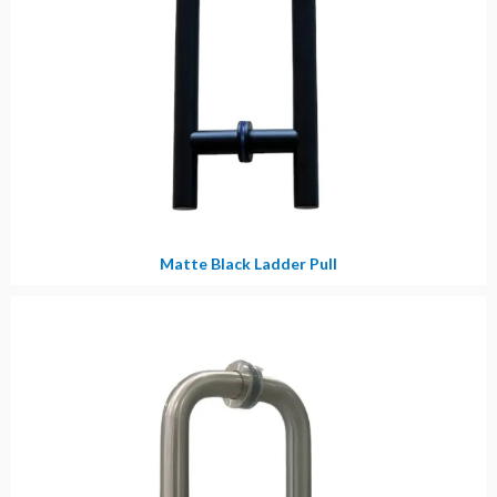
Matte Black Ladder Pull