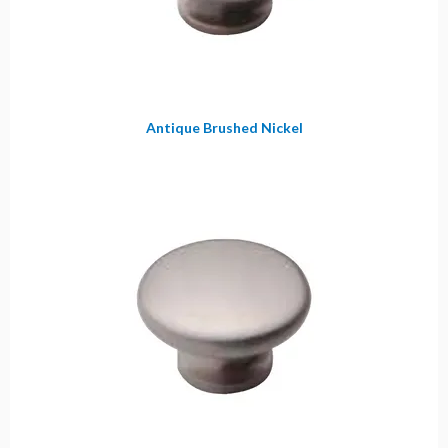
Antique Brushed Nickel