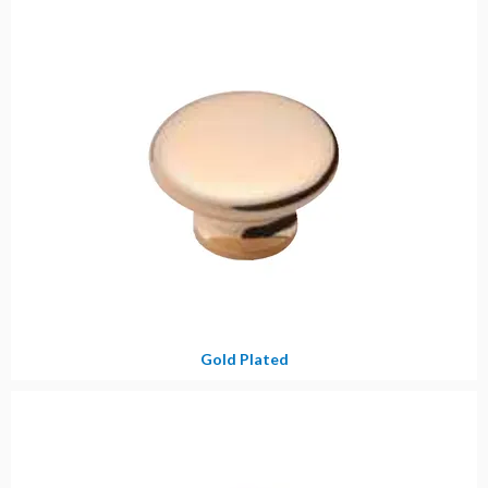
Gold Plated