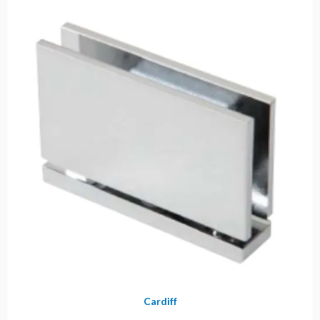
Cardiff