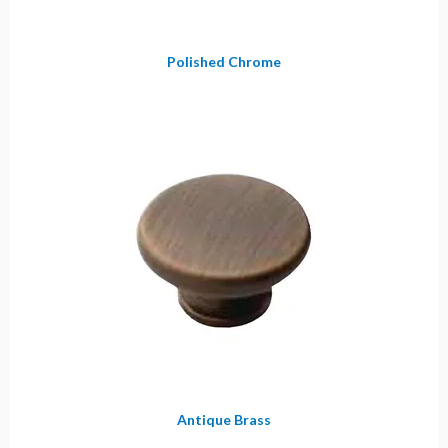
Polished Chrome
Antique Brass