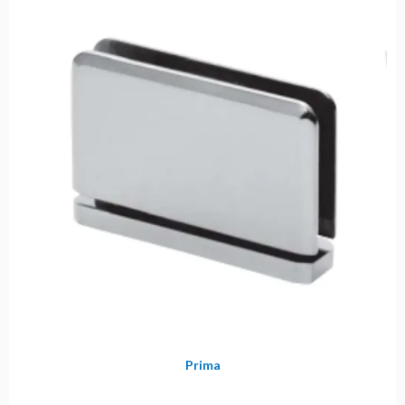
Prima