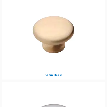
Satin Brass