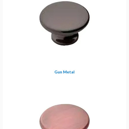
Gun Metal