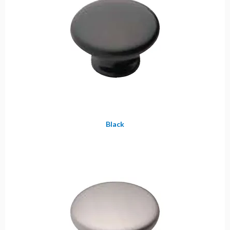
Black