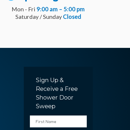
Mon - Fri
9:00 am – 5:00 pm
Saturday / Sunday
Closed
Sign Up &
Receive a Free
Shower Door
Sweep