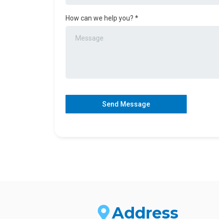
How can we help you?
*
Send Message
Address