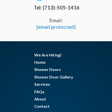
Tel: (713)-505-1416
Email:
[email protected]
We Are Hiring!
Home
Shower Doors
Shower Door Gallery
Services
FAQs
About
Contact