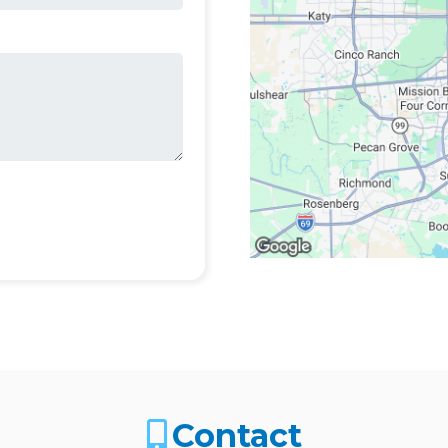
Contact