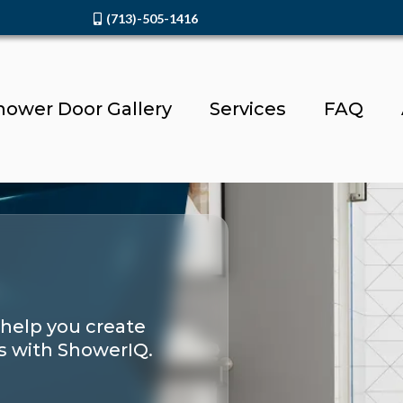
(713)-505-1416
hower Door Gallery
Services
FAQ
 help you create
s with ShowerIQ.