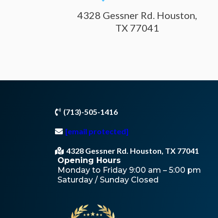
4328 Gessner Rd. Houston,
TX 77041
(713)-505-1416
[email protected]
4328 Gessner Rd. Houston, TX 77041
Opening Hours
Monday to Friday 9:00 am – 5:00 pm
Saturday / Sunday Closed