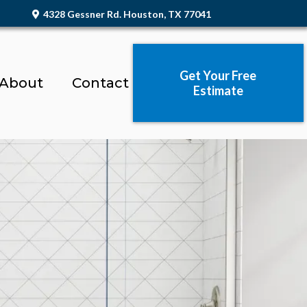
4328 Gessner Rd. Houston, TX 77041
Get Your Free
About
Contact
Estimate