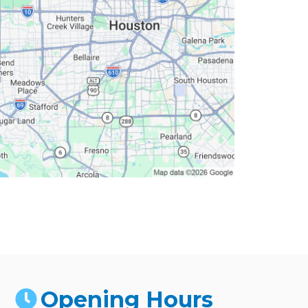
Opening Hours