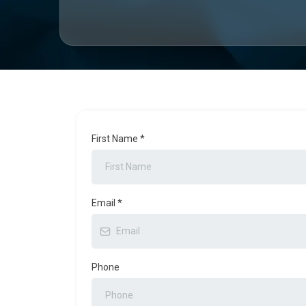
First Name
*
Email
*
Phone