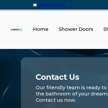
[email protected]
Home
Shower Doors
S
Contact Us
Our friendly team is ready to
the bathroom of your dream
Contact us now.