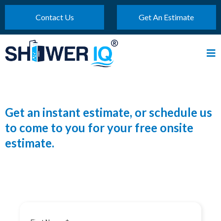
Contact Us
Get An Estimate
Get an instant estimate, or schedule us
to come to you for your free onsite
estimate.