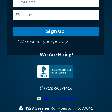
Sign Up!
*We respect your privacy.
We Are Hiring!
(713)-505-1416
[email protected]
4328 Gessner Rd. Houston, TX 77041