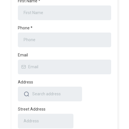
First Name
*
Phone
*
Email
Address
Street Address