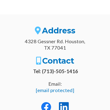
Address
4328 Gessner Rd. Houston,
TX 77041
Contact
Tel: (713)-505-1416
Email:
[email protected]