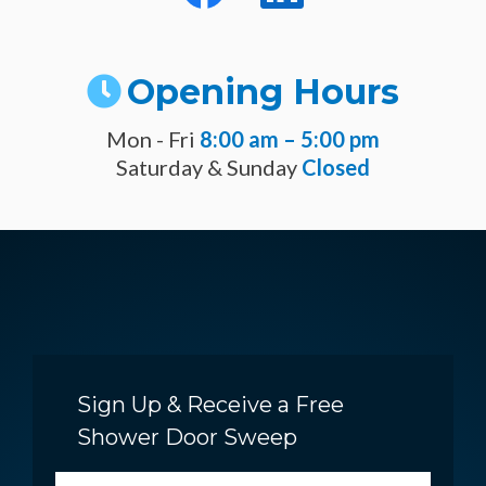
Opening Hours
Mon - Fri
8:00 am – 5:00 pm
Saturday & Sunday
Closed
Sign Up & Receive a Free
Shower Door Sweep