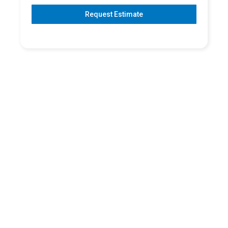
Request Estimate