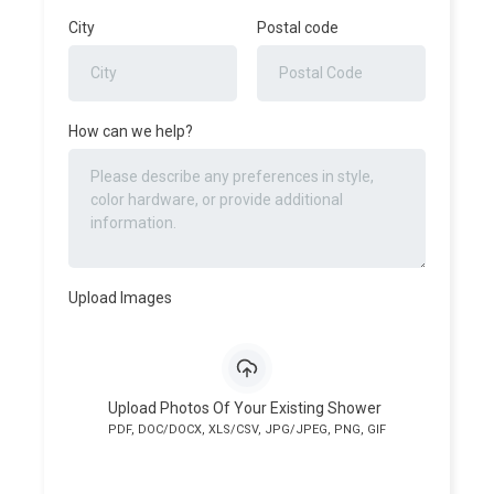
City
Postal code
How can we help?
Upload Images
Upload Photos Of Your Existing Shower
PDF, DOC/DOCX, XLS/CSV, JPG/JPEG, PNG, GIF